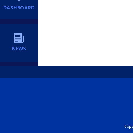
DASHBOARD
NEWS
Copyr