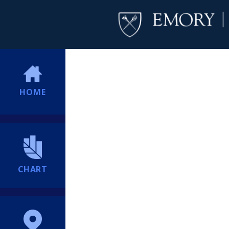
HOME
CHART