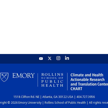
1518 Clifton Rd. NE | Atlanta, GA 30122 USA | 404.727.3956
ight © 2026 Emory University | Rollins School of Public Health | All rights res