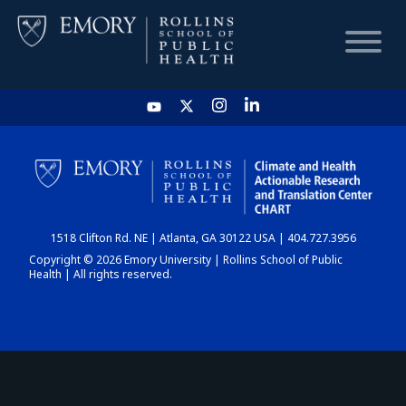
HOME
CHART
1518 Clifton Rd. NE | Atlanta, GA 30122 USA | 404.727.3956
DASHBOARD
Copyright © 2026 Emory University | Rollins School of Public
Health | All rights reserved.
NEWS