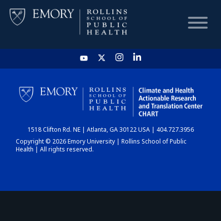
HOME
CHART
1518 Clifton Rd. NE | Atlanta, GA 30122 USA | 404.727.3956
DASHBOARD
Copyright © 2026 Emory University | Rollins School of Public
Health | All rights reserved.
NEWS