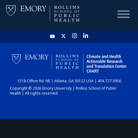
HOME
CHART
1518 Clifton Rd. NE | Atlanta, GA 30122 USA | 404.727.3956
DASHBOARD
Copyright © 2026 Emory University | Rollins School of Public
Health | All rights reserved.
NEWS