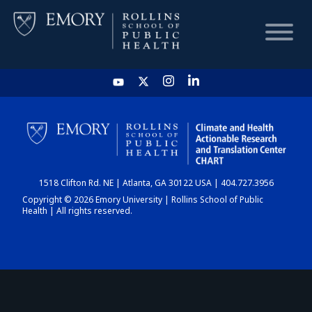
HOME
CHART
1518 Clifton Rd. NE | Atlanta, GA 30122 USA | 404.727.3956
DASHBOARD
Copyright © 2026 Emory University | Rollins School of Public
Health | All rights reserved.
NEWS