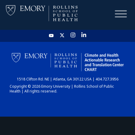
HOME
CHART
1518 Clifton Rd. NE | Atlanta, GA 30122 USA | 404.727.3956
DASHBOARD
Copyright © 2026 Emory University | Rollins School of Public
Health | All rights reserved.
NEWS