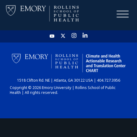
HOME
CHART
1518 Clifton Rd. NE | Atlanta, GA 30122 USA | 404.727.3956
DASHBOARD
Copyright © 2026 Emory University | Rollins School of Public
Health | All rights reserved.
NEWS