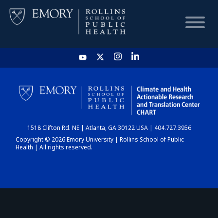
HOME
CHART
1518 Clifton Rd. NE | Atlanta, GA 30122 USA | 404.727.3956
DASHBOARD
Copyright © 2026 Emory University | Rollins School of Public
Health | All rights reserved.
NEWS