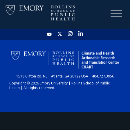
HOME
CHART
1518 Clifton Rd. NE | Atlanta, GA 30122 USA | 404.727.3956
DASHBOARD
Copyright © 2026 Emory University | Rollins School of Public
Health | All rights reserved.
NEWS