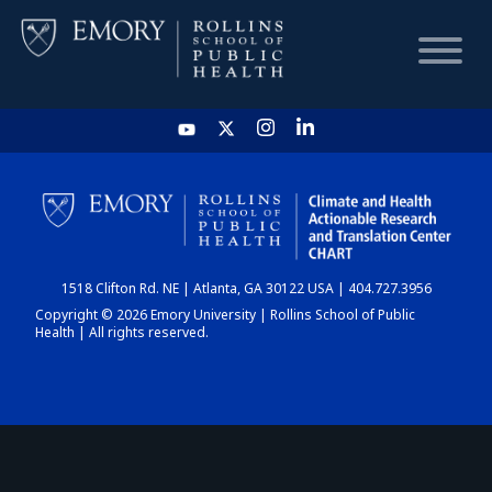
HOME
CHART
1518 Clifton Rd. NE | Atlanta, GA 30122 USA | 404.727.3956
DASHBOARD
Copyright © 2026 Emory University | Rollins School of Public
Health | All rights reserved.
NEWS