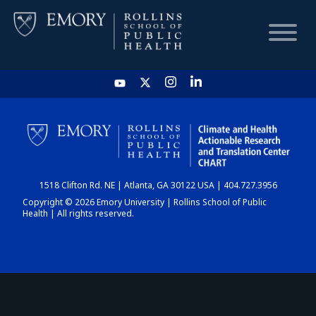
HOME
CHART
1518 Clifton Rd. NE | Atlanta, GA 30122 USA | 404.727.3956
DASHBOARD
Copyright © 2026 Emory University | Rollins School of Public
Health | All rights reserved.
NEWS