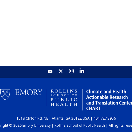
1518 Clifton Rd. NE | Atlanta, GA 30122 USA | 404.727.3956
ight © 2026 Emory University | Rollins School of Public Health | All rights res