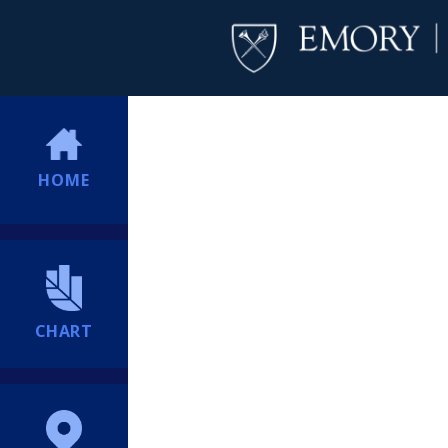
HOME
CHART