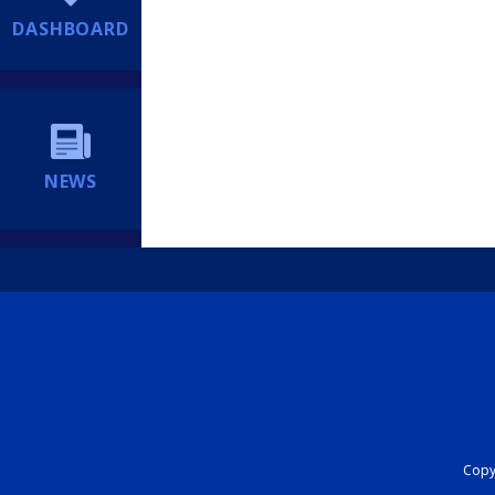
DASHBOARD
NEWS
Copyr