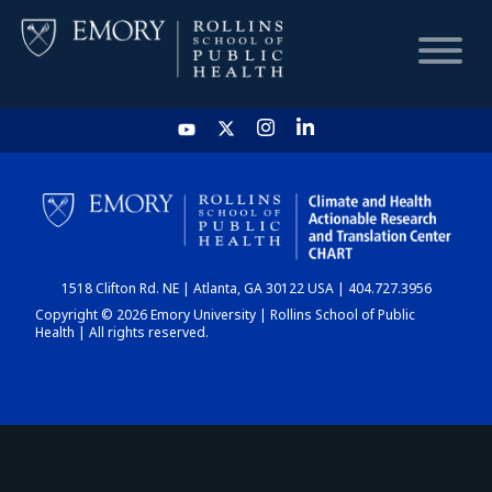
HOME
CHART
1518 Clifton Rd. NE | Atlanta, GA 30122 USA | 404.727.3956
DASHBOARD
Copyright © 2026 Emory University | Rollins School of Public
Health | All rights reserved.
NEWS