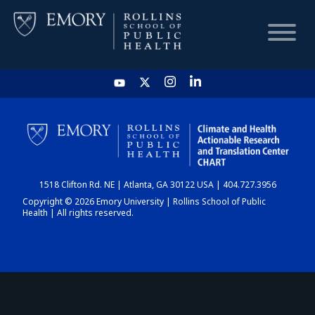
HOME
CHART
1518 Clifton Rd. NE | Atlanta, GA 30122 USA | 404.727.3956
DASHBOARD
Copyright © 2026 Emory University | Rollins School of Public
Health | All rights reserved.
NEWS