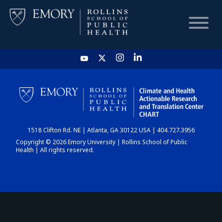
HOME
CHART
1518 Clifton Rd. NE | Atlanta, GA 30122 USA | 404.727.3956
DASHBOARD
Copyright © 2026 Emory University | Rollins School of Public
Health | All rights reserved.
NEWS