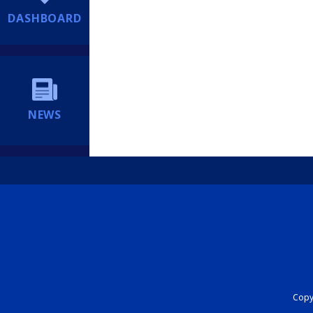
DASHBOARD
NEWS
Copyr