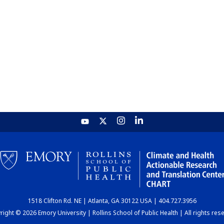
1518 Clifton Rd. NE | Atlanta, GA 30122 USA | 404.727.3956
ight © 2026 Emory University | Rollins School of Public Health | All rights res