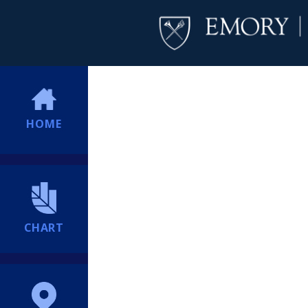
HOME
CHART