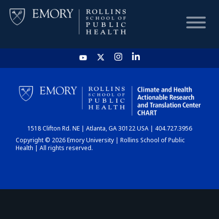
HOME
CHART
1518 Clifton Rd. NE | Atlanta, GA 30122 USA | 404.727.3956
DASHBOARD
Copyright © 2026 Emory University | Rollins School of Public
Health | All rights reserved.
NEWS