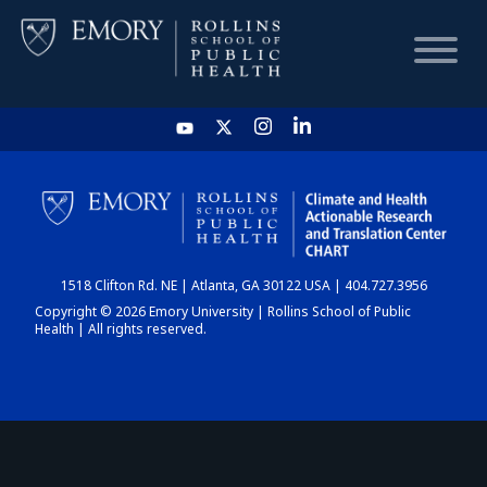
HOME
CHART
1518 Clifton Rd. NE | Atlanta, GA 30122 USA | 404.727.3956
DASHBOARD
Copyright © 2026 Emory University | Rollins School of Public
Health | All rights reserved.
NEWS