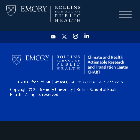
HOME
CHART
1518 Clifton Rd. NE | Atlanta, GA 30122 USA | 404.727.3956
DASHBOARD
Copyright © 2026 Emory University | Rollins School of Public
Health | All rights reserved.
NEWS