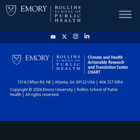
HOME
CHART
1518 Clifton Rd. NE | Atlanta, GA 30122 USA | 404.727.3956
DASHBOARD
Copyright © 2026 Emory University | Rollins School of Public
Health | All rights reserved.
NEWS