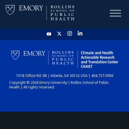
HOME
CHART
1518 Clifton Rd. NE | Atlanta, GA 30122 USA | 404.727.3956
DASHBOARD
Copyright © 2026 Emory University | Rollins School of Public
Health | All rights reserved.
NEWS