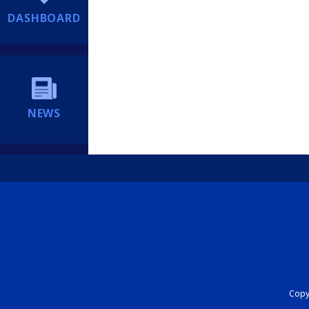
DASHBOARD
NEWS
Copyr