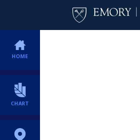
HOME
CHART