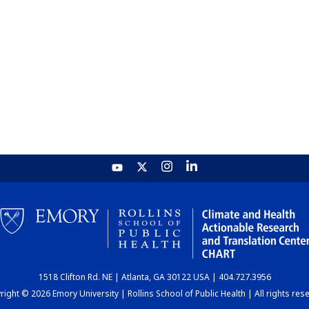
1518 Clifton Rd. NE | Atlanta, GA 30122 USA | 404.727.3956
ight © 2026 Emory University | Rollins School of Public Health | All rights res