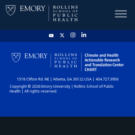
HOME
CHART
1518 Clifton Rd. NE | Atlanta, GA 30122 USA | 404.727.3956
DASHBOARD
Copyright © 2026 Emory University | Rollins School of Public
Health | All rights reserved.
NEWS