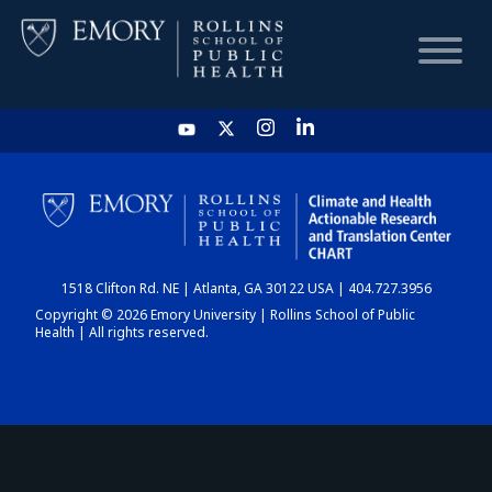
HOME
CHART
1518 Clifton Rd. NE | Atlanta, GA 30122 USA | 404.727.3956
DASHBOARD
Copyright © 2026 Emory University | Rollins School of Public
Health | All rights reserved.
NEWS