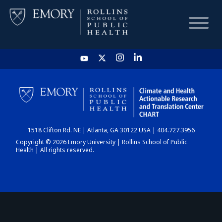
HOME
CHART
1518 Clifton Rd. NE | Atlanta, GA 30122 USA | 404.727.3956
DASHBOARD
Copyright © 2026 Emory University | Rollins School of Public
Health | All rights reserved.
NEWS