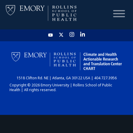
HOME
CHART
1518 Clifton Rd. NE | Atlanta, GA 30122 USA | 404.727.3956
DASHBOARD
Copyright © 2026 Emory University | Rollins School of Public
Health | All rights reserved.
NEWS