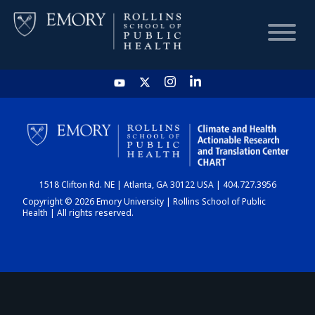
HOME
CHART
1518 Clifton Rd. NE | Atlanta, GA 30122 USA | 404.727.3956
DASHBOARD
Copyright © 2026 Emory University | Rollins School of Public
Health | All rights reserved.
NEWS