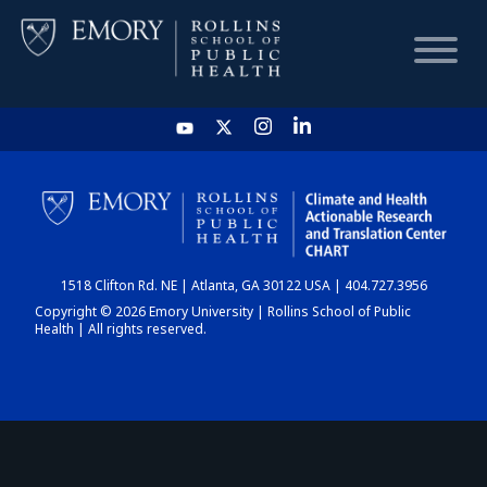
HOME
CHART
1518 Clifton Rd. NE | Atlanta, GA 30122 USA | 404.727.3956
DASHBOARD
Copyright © 2026 Emory University | Rollins School of Public
Health | All rights reserved.
NEWS