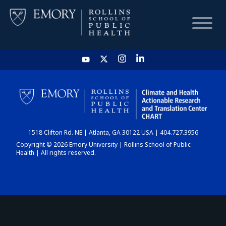
HOME
CHART
1518 Clifton Rd. NE | Atlanta, GA 30122 USA | 404.727.3956
DASHBOARD
Copyright © 2026 Emory University | Rollins School of Public
Health | All rights reserved.
NEWS