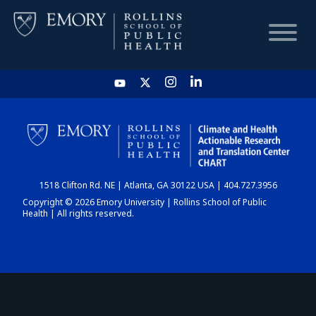
HOME
CHART
1518 Clifton Rd. NE | Atlanta, GA 30122 USA | 404.727.3956
DASHBOARD
Copyright © 2026 Emory University | Rollins School of Public
Health | All rights reserved.
NEWS