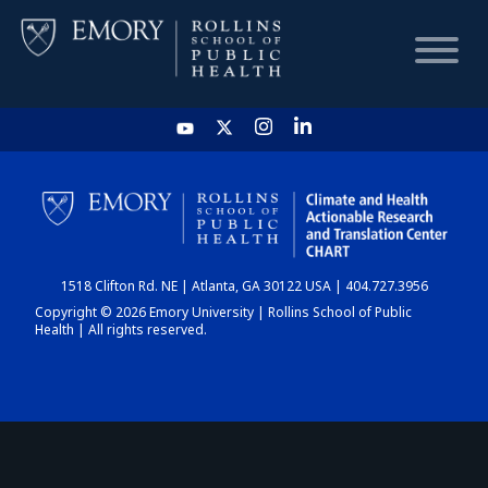
HOME
CHART
1518 Clifton Rd. NE | Atlanta, GA 30122 USA | 404.727.3956
DASHBOARD
Copyright © 2026 Emory University | Rollins School of Public
Health | All rights reserved.
NEWS