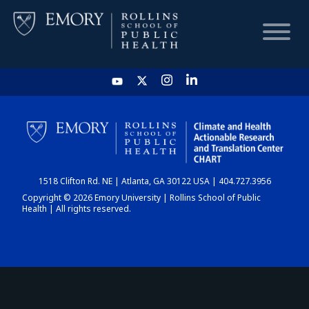
HOME
CHART
1518 Clifton Rd. NE | Atlanta, GA 30122 USA | 404.727.3956
DASHBOARD
Copyright © 2026 Emory University | Rollins School of Public
Health | All rights reserved.
NEWS