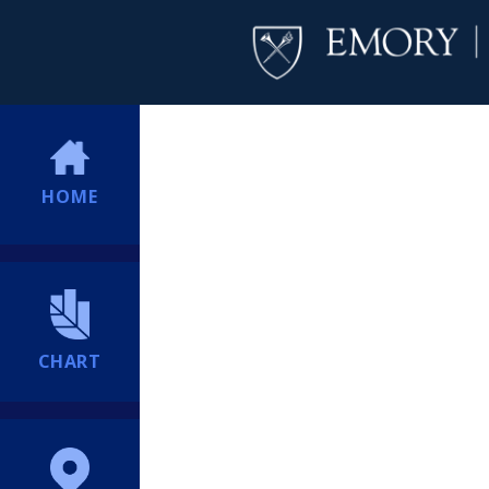
HOME
CHART