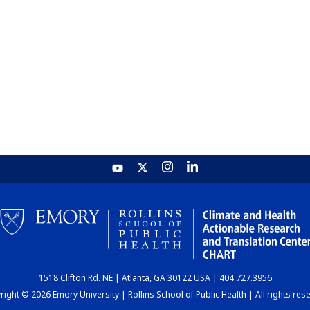
1518 Clifton Rd. NE | Atlanta, GA 30122 USA | 404.727.3956
ight © 2026 Emory University | Rollins School of Public Health | All rights res