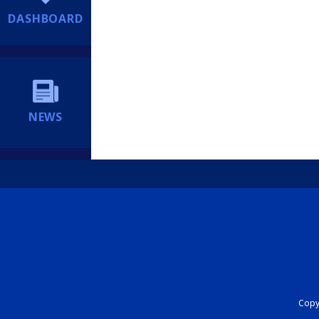
DASHBOARD
NEWS
Copyr