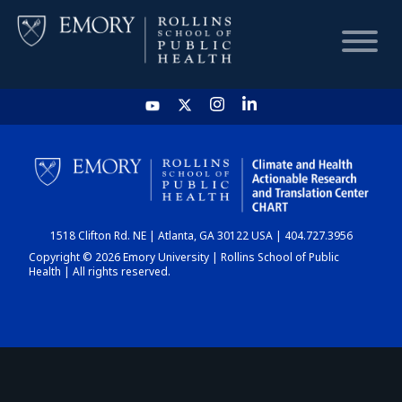
HOME
CHART
1518 Clifton Rd. NE | Atlanta, GA 30122 USA | 404.727.3956
DASHBOARD
Copyright © 2026 Emory University | Rollins School of Public
Health | All rights reserved.
NEWS