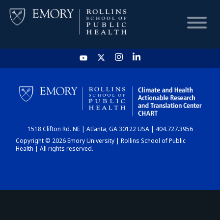
HOME
CHART
1518 Clifton Rd. NE | Atlanta, GA 30122 USA | 404.727.3956
DASHBOARD
Copyright © 2026 Emory University | Rollins School of Public
Health | All rights reserved.
NEWS