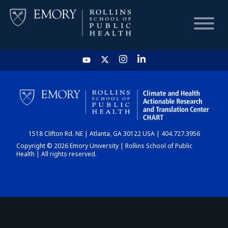
HOME
CHART
1518 Clifton Rd. NE | Atlanta, GA 30122 USA | 404.727.3956
DASHBOARD
Copyright © 2026 Emory University | Rollins School of Public
Health | All rights reserved.
NEWS