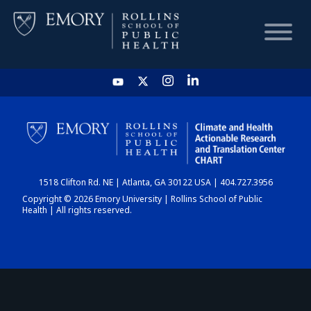
HOME
CHART
1518 Clifton Rd. NE | Atlanta, GA 30122 USA | 404.727.3956
DASHBOARD
Copyright © 2026 Emory University | Rollins School of Public
Health | All rights reserved.
NEWS