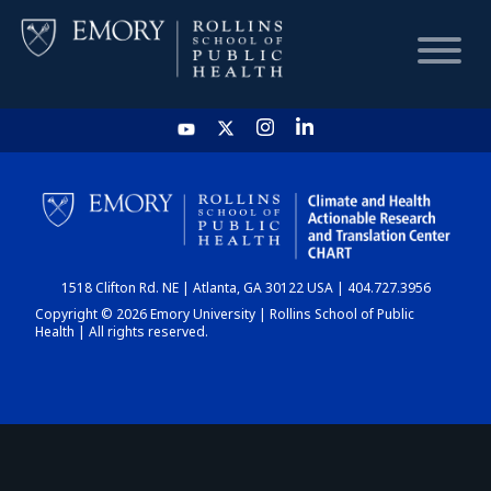
HOME
CHART
1518 Clifton Rd. NE | Atlanta, GA 30122 USA | 404.727.3956
DASHBOARD
Copyright © 2026 Emory University | Rollins School of Public
Health | All rights reserved.
NEWS