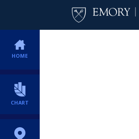
HOME
CHART