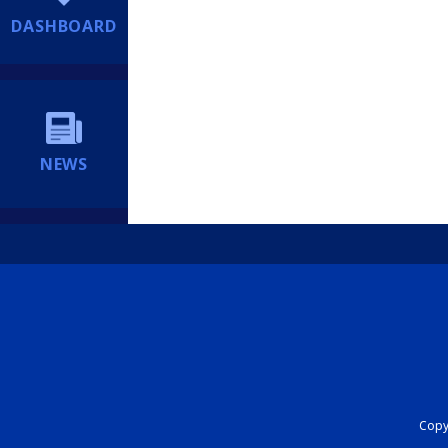
DASHBOARD
NEWS
Copyr