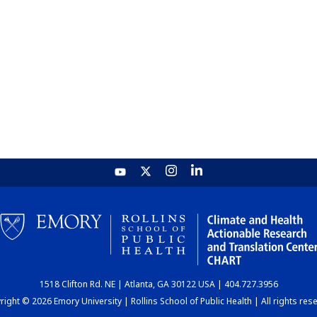
1518 Clifton Rd. NE | Atlanta, GA 30122 USA | 404.727.3956
ight © 2026 Emory University | Rollins School of Public Health | All rights res