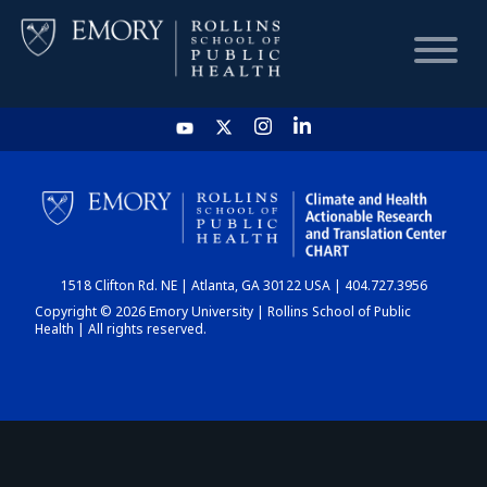
HOME
CHART
1518 Clifton Rd. NE | Atlanta, GA 30122 USA | 404.727.3956
DASHBOARD
Copyright © 2026 Emory University | Rollins School of Public
Health | All rights reserved.
NEWS