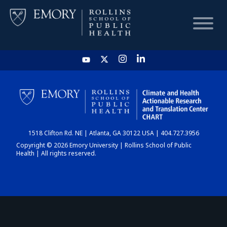
HOME
CHART
1518 Clifton Rd. NE | Atlanta, GA 30122 USA | 404.727.3956
DASHBOARD
Copyright © 2026 Emory University | Rollins School of Public
Health | All rights reserved.
NEWS