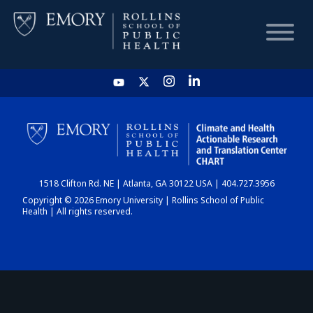
HOME
CHART
1518 Clifton Rd. NE | Atlanta, GA 30122 USA | 404.727.3956
DASHBOARD
Copyright © 2026 Emory University | Rollins School of Public
Health | All rights reserved.
NEWS