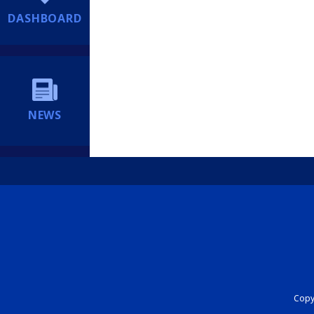
DASHBOARD
NEWS
Copyr