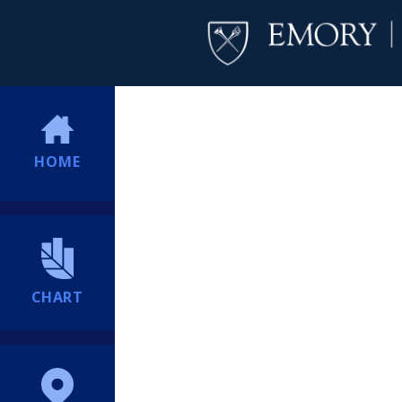
HOME
CHART