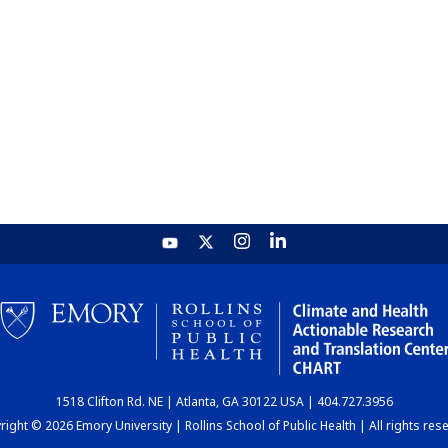
1518 Clifton Rd. NE | Atlanta, GA 30122 USA | 404.727.3956
ight © 2026 Emory University | Rollins School of Public Health | All rights res