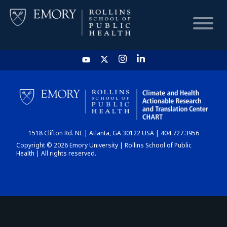
HOME
CHART
1518 Clifton Rd. NE | Atlanta, GA 30122 USA | 404.727.3956
DASHBOARD
Copyright © 2026 Emory University | Rollins School of Public
Health | All rights reserved.
NEWS