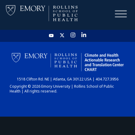
HOME
CHART
1518 Clifton Rd. NE | Atlanta, GA 30122 USA | 404.727.3956
DASHBOARD
Copyright © 2026 Emory University | Rollins School of Public
Health | All rights reserved.
NEWS