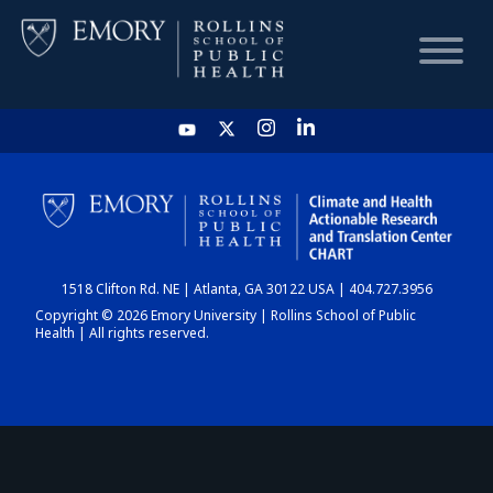
HOME
CHART
1518 Clifton Rd. NE | Atlanta, GA 30122 USA | 404.727.3956
DASHBOARD
Copyright © 2026 Emory University | Rollins School of Public
Health | All rights reserved.
NEWS