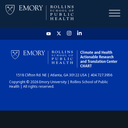
HOME
CHART
1518 Clifton Rd. NE | Atlanta, GA 30122 USA | 404.727.3956
DASHBOARD
Copyright © 2026 Emory University | Rollins School of Public
Health | All rights reserved.
NEWS