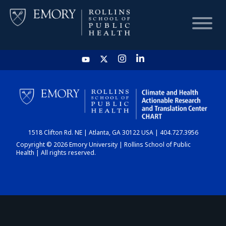
HOME
CHART
1518 Clifton Rd. NE | Atlanta, GA 30122 USA | 404.727.3956
DASHBOARD
Copyright © 2026 Emory University | Rollins School of Public
Health | All rights reserved.
NEWS