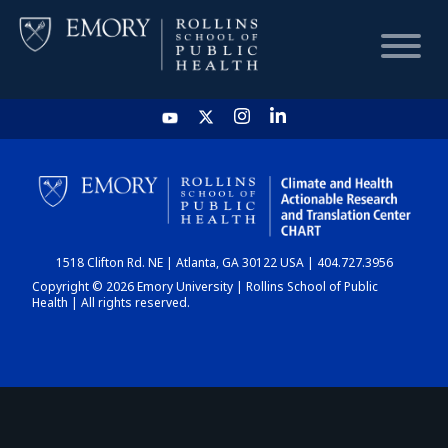
HOME
CHART
1518 Clifton Rd. NE | Atlanta, GA 30122 USA | 404.727.3956
DASHBOARD
Copyright © 2026 Emory University | Rollins School of Public
Health | All rights reserved.
NEWS