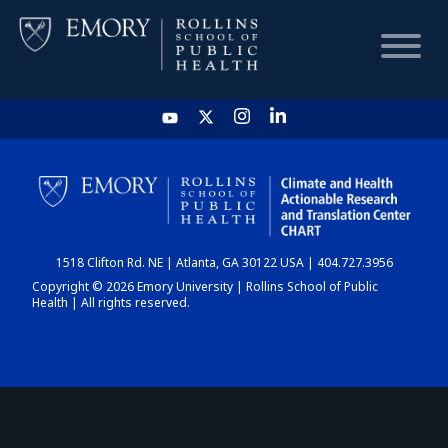
HOME
CHART
1518 Clifton Rd. NE | Atlanta, GA 30122 USA | 404.727.3956
DASHBOARD
Copyright © 2026 Emory University | Rollins School of Public
Health | All rights reserved.
NEWS